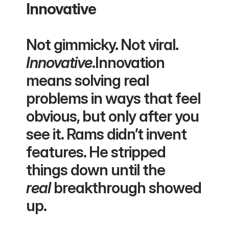
Innovative
Not gimmicky. Not viral. 
Innovative
.Innovation 
means solving real 
problems in ways that feel 
obvious, but only after you 
see it. Rams didn’t invent 
features. He stripped 
things down until the 
real
 breakthrough showed 
up.