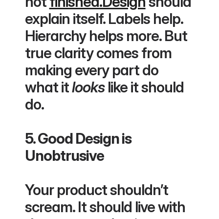
not 
finished.Design
 should 
explain itself. Labels help. 
Hierarchy helps more. But 
true clarity comes from 
making every part do 
what it 
looks
 like it should 
do.
5. Good Design is 
Unobtrusive
Your product shouldn’t 
scream. It should live with 