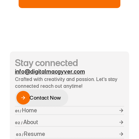
Stay connected
info@digitalmacgyver.com
Crafted with creativity and passion. Let’s stay 
connected reach out anytime!
Contact Now
Contact Now
 Home
01 /
 About
02 /
Resume
 03 / 