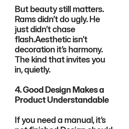
But beauty still matters. 
Rams didn’t do ugly. He 
just didn’t chase 
flash.Aesthetic isn’t 
decoration it’s harmony. 
The kind that invites you 
in, quietly.
4. Good Design Makes a 
Product Understandable
If you need a manual, it’s 