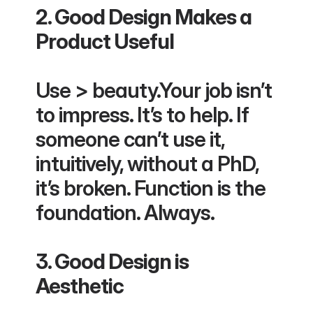
2. Good Design Makes a 
Product Useful
Use > beauty.Your job isn’t 
to impress. It’s to help. If 
someone can’t use it, 
intuitively, without a PhD, 
it’s broken. Function is the 
foundation. Always.
3. Good Design is 
Aesthetic