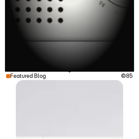
C
o
m
m
a
n
d
m
e
n
f
o
r
D
e
s
i
g
n
e
r
s
W
h
o
S
t
i
l
l
C
a
r
e
Featured Blog
©85