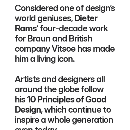
Considered one of design’s 
world geniuses, 
Dieter 
Rams
‘ four-decade work 
for Braun and British 
company Vitsoe has made 
him a living icon.
Artists and designers all 
around the globe follow 
his 
10 Principles of Good 
Design
, which continue to 
inspire a whole generation 
even today.