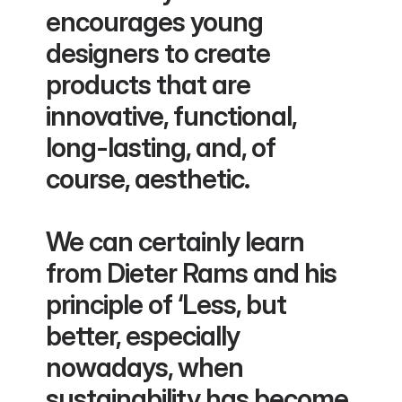
encourages young 
designers to create 
products that are 
innovative, functional, 
long-lasting, and, of 
course, aesthetic. 
We can certainly learn 
from Dieter Rams and his 
principle of ‘Less, but 
better, especially 
nowadays, when 
sustainability has become 