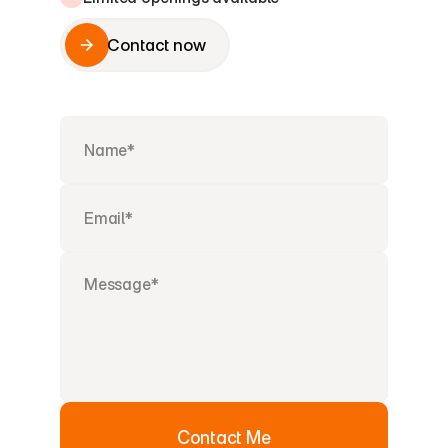
Contact now
Contact now
Contact Me