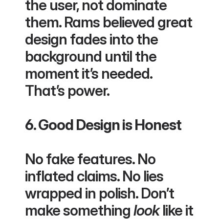
the user, not dominate 
them. Rams believed great 
design fades into the 
background until the 
moment it’s needed. 
That’s power.
6. Good Design is Honest
No fake features. No 
inflated claims. No lies 
wrapped in polish. Don’t 
make something 
look
 like it 