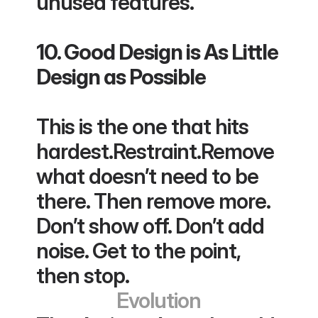
unused features.
10. Good Design is As Little 
Design as Possible
This is the one that hits 
hardest.Restraint.Remove 
what doesn’t need to be 
there. Then remove more. 
Don’t show off. Don’t add 
noise. Get to the point, 
then stop.
Evolution