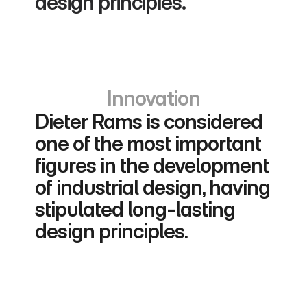
design principles.
Innovation
Dieter Rams is considered 
one of the most important 
figures in the development 
of industrial design, having 
stipulated long-lasting 
design principles.