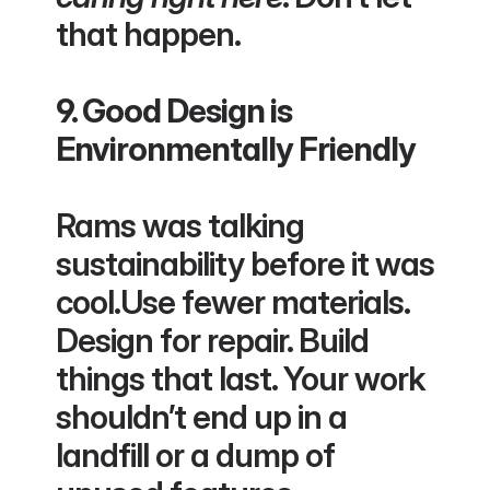
that happen.
9. Good Design is 
Environmentally Friendly
Rams was talking 
sustainability before it was 
cool.Use fewer materials. 
Design for repair. Build 
things that last. Your work 
shouldn’t end up in a 
landfill or a dump of 