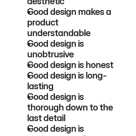
aesthetic
Good design makes a 
product 
understandable
Good design is 
unobtrusive
Good design is honest
Good design is long-
lasting
Good design is 
thorough down to the 
last detail
Good design is 