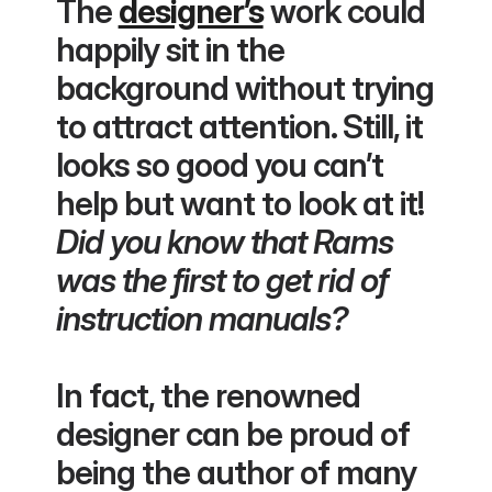
The 
designer’s
 work could 
happily sit in the 
background without trying 
to attract attention. Still, it 
looks so good you can’t 
help but want to look at it!
Did you know that Rams 
was the first to get rid of 
instruction manuals?
In fact, the renowned 
designer can be proud of 
being the author of many 