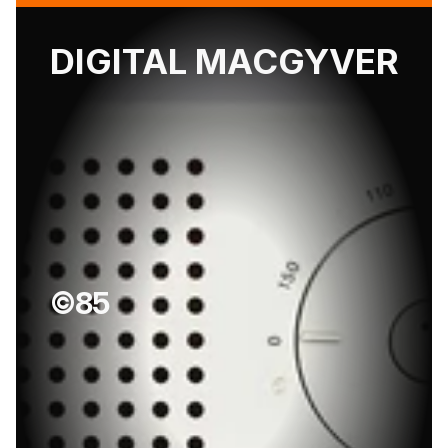
DIGITAL MACGYVER
©85
D
i
e
t
e
r
R
a
m
s
’
1
0