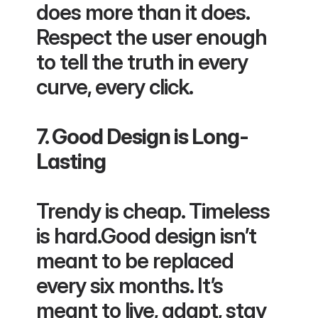
does more than it does. 
Respect the user enough 
to tell the truth in every 
curve, every click.
7. Good Design is Long-
Lasting
Trendy is cheap. Timeless 
is hard.Good design isn’t 
meant to be replaced 
every six months. It’s 
meant to live, adapt, stay 