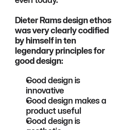
Dieter Rams design ethos 
was very clearly codified 
by himself in ten 
legendary principles for 
good design:
Good design is 
innovative
Good design makes a 
product useful
Good design is 