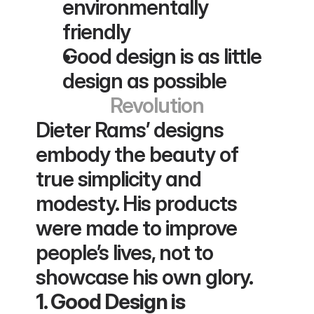
environmentally 
friendly
Good design is as little 
design as possible
Revolution
Dieter Rams’ designs 
embody the beauty of 
true simplicity and 
modesty. His products 
were made to improve 
people’s lives, not to 
showcase his own glory.
1. Good Design is 