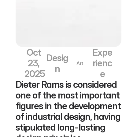
Oct 
Expe
Desig
23, 
rienc
Art
n
2025
e
Dieter Rams is considered 
one of the most important 
figures in the development 
of industrial design, having 
stipulated long-lasting 