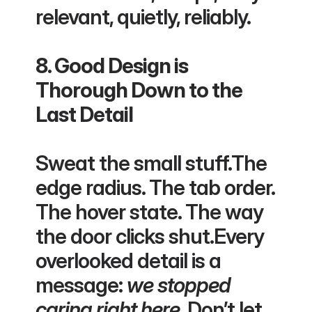
relevant, quietly, reliably.
8. Good Design is 
Thorough Down to the 
Last Detail
Sweat the small stuff.The 
edge radius. The tab order. 
The hover state. The way 
the door clicks shut.Every 
overlooked detail is a 
message: 
we stopped 
caring right here
. Don’t let 