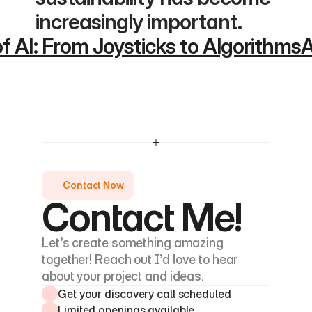
increasingly important.
of AI: From Joysticks to Algorithms
A
Contact Now
Contact Me!
Let’s create something amazing 
together! Reach out I’d love to hear 
about your project and ideas.
Get your discovery call scheduled
Limited openings available