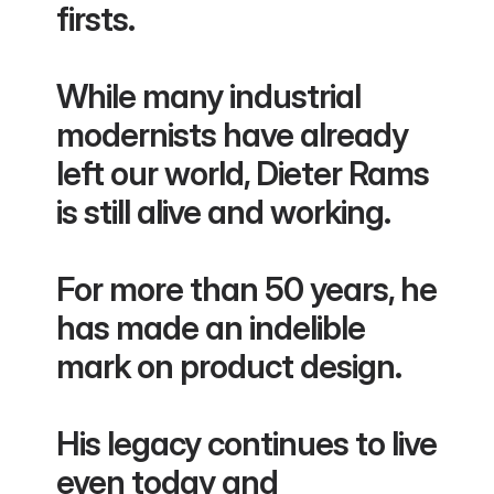
firsts.
While many industrial 
modernists have already 
left our world, Dieter Rams 
is still alive and working.
For more than 50 years, he 
has made an indelible 
mark on product design.
His legacy continues to live 
even today and 